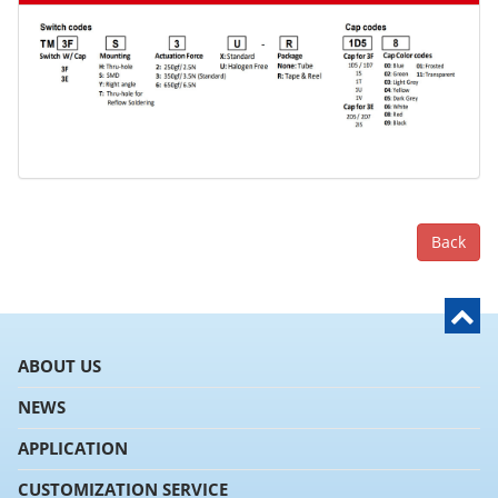
Back
ABOUT US
NEWS
APPLICATION
CUSTOMIZATION SERVICE