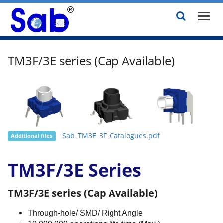
TM3F/3E series (Cap Available)
Sab_TM3E_3F_Catalogues.pdf
Additional files
TM3F/3E Series
TM3F/3E series (Cap Available)
Through-hole/ SMD/ Right Angle