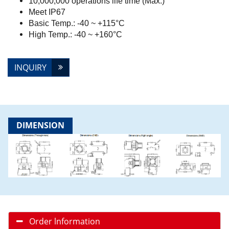
10,000,000 operations life time (Max.)
Meet IP67
Basic Temp.: -40 ~ +115°C
High Temp.: -40 ~ +160°C
INQUIRY
DIMENSION
Order lnformation