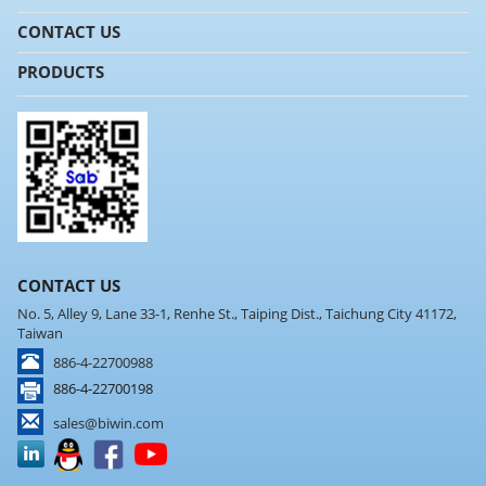
CONTACT US
PRODUCTS
CONTACT US
No. 5, Alley 9, Lane 33-1, Renhe St., Taiping Dist., Taichung City 41172,
Taiwan
886-4-22700988
886-4-22700198
sales@biwin.com