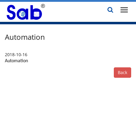
Automation
2018-10-16
Automation
Back