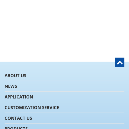
ABOUT US
NEWS
APPLICATION
CUSTOMIZATION SERVICE
CONTACT US
PRODUCTS