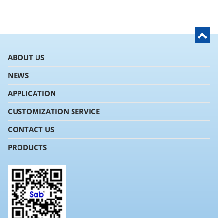
ABOUT US
NEWS
APPLICATION
CUSTOMIZATION SERVICE
CONTACT US
PRODUCTS