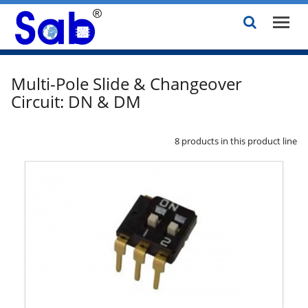
Multi-Pole Slide & Changeover
Circuit: DN & DM
8 products in this product line