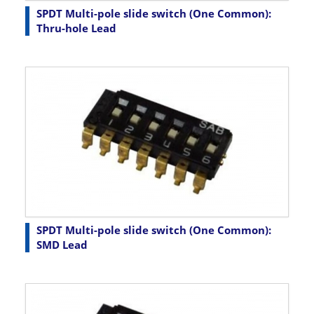
SPDT Multi-pole slide switch (One Common):
Thru-hole Lead
SPDT Multi-pole slide switch (One Common):
SMD Lead