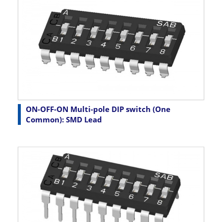
ON-OFF-ON Multi-pole DIP switch (One
Common): SMD Lead