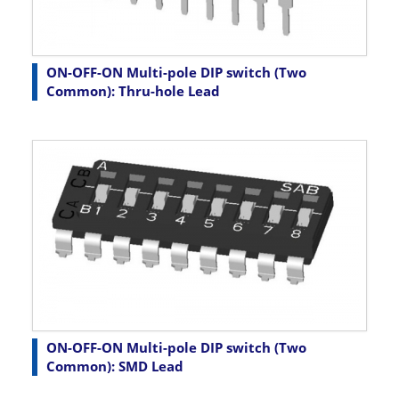
ON-OFF-ON Multi-pole DIP switch (Two
Common): Thru-hole Lead
ON-OFF-ON Multi-pole DIP switch (Two
Common): SMD Lead