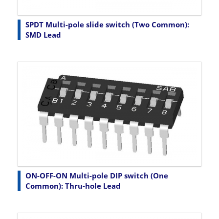
SPDT Multi-pole slide switch (Two Common):
SMD Lead
ON-OFF-ON Multi-pole DIP switch (One
Common): Thru-hole Lead