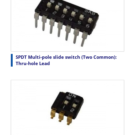
SPDT Multi-pole slide switch (Two Common):
Thru-hole Lead